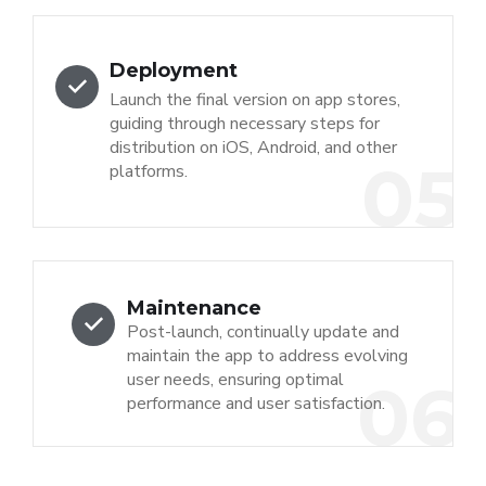
Deployment
Launch the final version on app stores,
guiding through necessary steps for
distribution on iOS, Android, and other
05
platforms.
Maintenance
Post-launch, continually update and
maintain the app to address evolving
user needs, ensuring optimal
06
performance and user satisfaction.