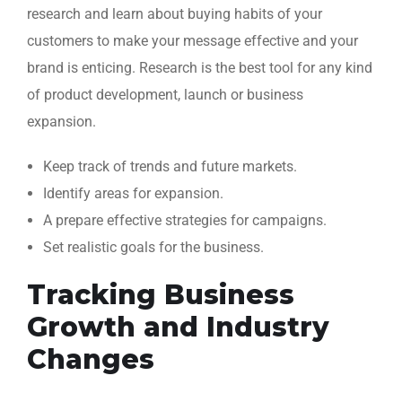
research and learn about buying habits of your
customers to make your message effective and your
brand is enticing. Research is the best tool for any kind
of product development, launch or business
expansion.
Keep track of trends and future markets.
Identify areas for expansion.
A prepare effective strategies for campaigns.
Set realistic goals for the business.
Tracking Business
Growth and Industry
Changes