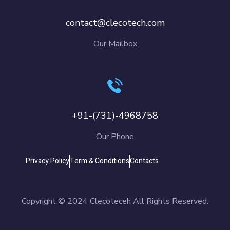
contact@clecotech.com
Our Mailbox
+91-(731)-4968758
Our Phone
Privacy Policy
Term & Conditions
Contacts
Copyright © 2024 Clecoteceh All Rights Reserved.