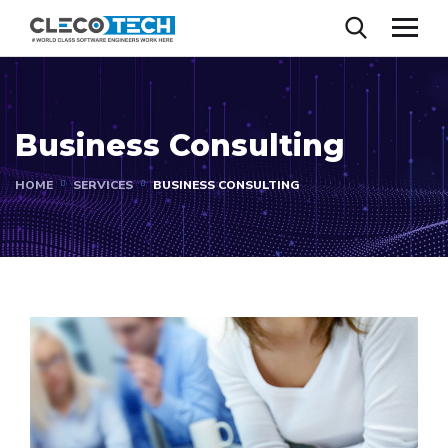
Business Consulting
HOME
SERVICES
BUSINESS CONSULTING