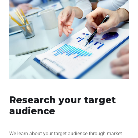
Research your target
audience
We learn about your target audience through market