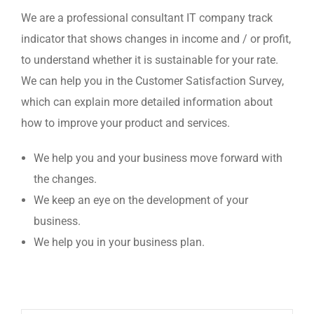
We are a professional consultant IT company track
indicator that shows changes in income and / or profit,
to understand whether it is sustainable for your rate.
We can help you in the Customer Satisfaction Survey,
which can explain more detailed information about
how to improve your product and services.
We help you and your business move forward with
the changes.
We keep an eye on the development of your
business.
We help you in your business plan.