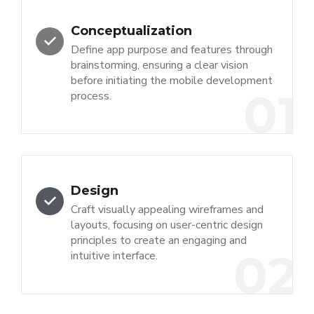
Conceptualization
Define app purpose and features through
brainstorming, ensuring a clear vision
before initiating the mobile development
01
process.
Design
Craft visually appealing wireframes and
layouts, focusing on user-centric design
principles to create an engaging and
02
intuitive interface.