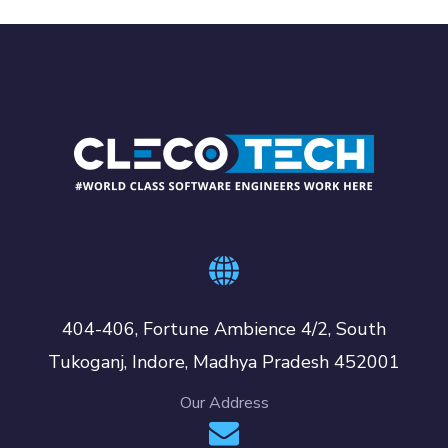
404-406, Fortune Ambience 4/2, South
Tukoganj, Indore, Madhya Pradesh 452001
Our Address