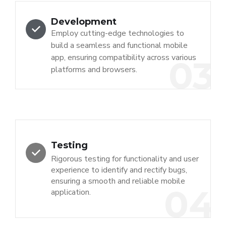
Development
Employ cutting-edge technologies to
build a seamless and functional mobile
app, ensuring compatibility across various
03
platforms and browsers.
Testing
Rigorous testing for functionality and user
experience to identify and rectify bugs,
ensuring a smooth and reliable mobile
04
application.