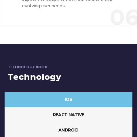
evolving user needs.
0
TECHNOLOGY INDEX
Technology
IOS
REACT NATIVE
ANDROID