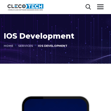
IOS Development
HOME
SERVICES
IOS DEVELOPMENT