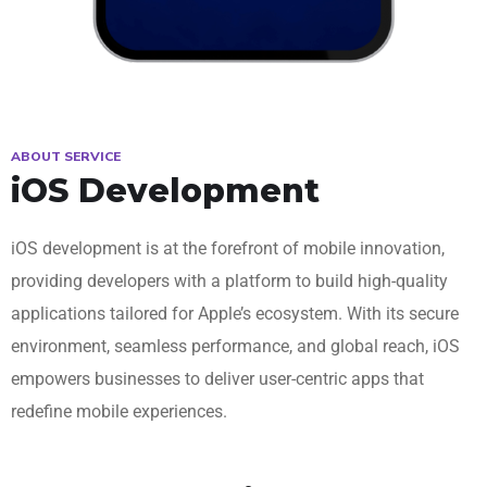
ABOUT SERVICE
iOS Development
iOS development is at the forefront of mobile innovation,
providing developers with a platform to build high-quality
applications tailored for Apple’s ecosystem. With its secure
environment, seamless performance, and global reach, iOS
empowers businesses to deliver user-centric apps that
redefine mobile experiences.