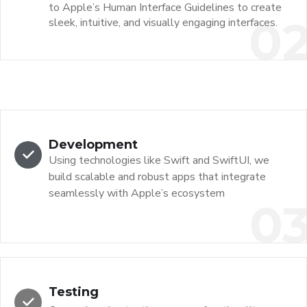
to Apple’s Human Interface Guidelines to create
0
sleek, intuitive, and visually engaging interfaces.
Development
Using technologies like Swift and SwiftUI, we
build scalable and robust apps that integrate
seamlessly with Apple’s ecosystem
0
Testing