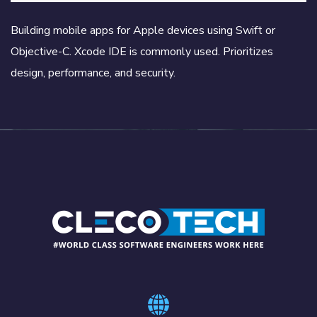
Building mobile apps for Apple devices using Swift or
Objective-C. Xcode IDE is commonly used. Prioritizes
design, performance, and security.