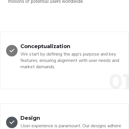
millions of potential users worldwide.
Conceptualization
We start by defining the app’s purpose and key
features, ensuring alignment with user needs and
market demands.
0
Design
User experience is paramount. Our designs adhere