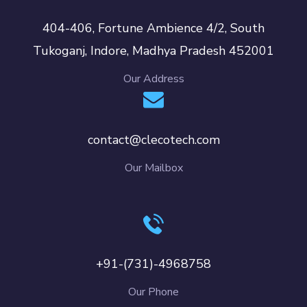
404-406, Fortune Ambience 4/2, South
Tukoganj, Indore, Madhya Pradesh 452001
Our Address
contact@clecotech.com
Our Mailbox
+91-(731)-4968758
Our Phone