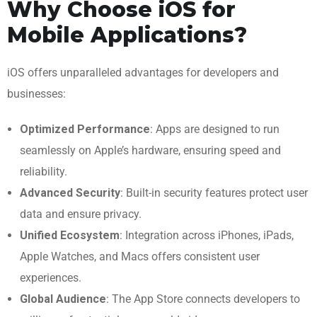
Why Choose iOS for
Mobile Applications?
iOS offers unparalleled advantages for developers and
businesses:
Optimized Performance
: Apps are designed to run
seamlessly on Apple’s hardware, ensuring speed and
reliability.
Advanced Security
: Built-in security features protect user
data and ensure privacy.
Unified Ecosystem
: Integration across iPhones, iPads,
Apple Watches, and Macs offers consistent user
experiences.
Global Audience
: The App Store connects developers to