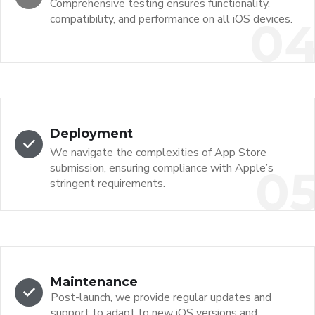
Comprehensive testing ensures functionality,
compatibility, and performance on all iOS devices.
0
Deployment
We navigate the complexities of App Store
submission, ensuring compliance with Apple’s
0
stringent requirements.
Maintenance
Post-launch, we provide regular updates and
support to adapt to new iOS versions and