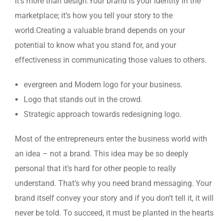
It’s more than design.Your brand is your identity in the
marketplace; it’s how you tell your story to the
world.Creating a valuable brand depends on your
potential to know what you stand for, and your
effectiveness in communicating those values to others.
evergreen and Modern logo for your business.
Logo that stands out in the crowd.
Strategic approach towards redesigning logo.
Most of the entrepreneurs enter the business world with
an idea – not a brand. This idea may be so deeply
personal that it’s hard for other people to really
understand. That’s why you need brand messaging. Your
brand itself convey your story and if you don’t tell it, it will
never be told. To succeed, it must be planted in the hearts