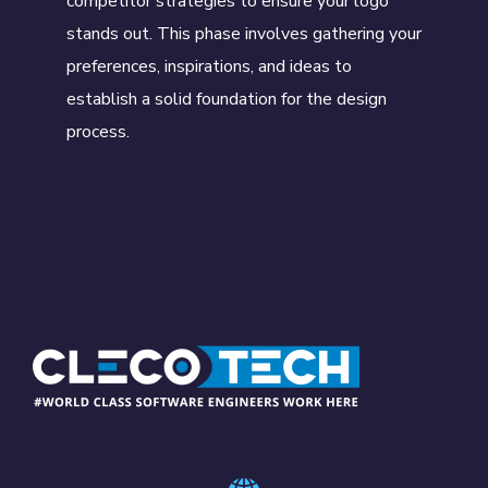
competitor strategies to ensure your logo
stands out. This phase involves gathering your
preferences, inspirations, and ideas to
establish a solid foundation for the design
process.