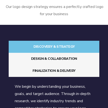
Our logo design strategy ensures a perfectly crafted logo
for your business
DISCOVERY & STRATEGY
DESIGN & COLLABORATION
FINALIZATION & DELIVERY
We begin by understanding your business,
goals, and target audience. Through in-depth
research, we identify industry trends and