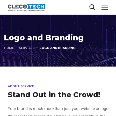
Logo and Branding
HOME
SERVICES
LOGO AND BRANDING
ABOUT SERVICE
Stand Out in the Crowd!​
Your brand is much more than just your website or logo.