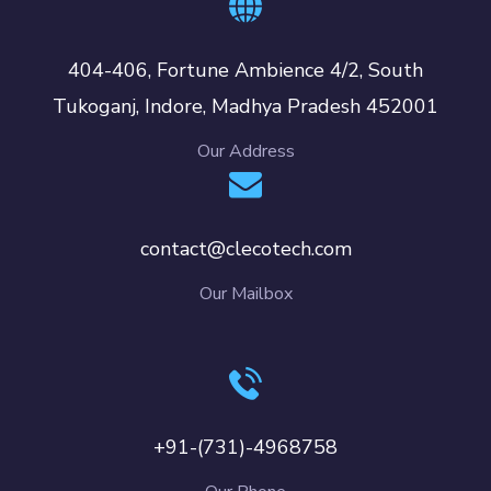
404-406, Fortune Ambience 4/2, South
Tukoganj, Indore, Madhya Pradesh 452001
Our Address
contact@clecotech.com
Our Mailbox
+91-(731)-4968758