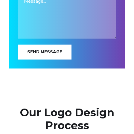
SEND MESSAGE
Our Logo Design
Process