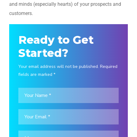
and minds (especially hearts) of your prospects and
customers.
Ready to Get
Started?
Your email address will not be published. Required
fields are marked *